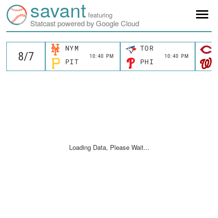
savant
featuring
Statcast powered by Google Cloud
NYM
TOR
10:40 PM
10:40 PM
PIT
PHI
Loading Data, Please Wait...