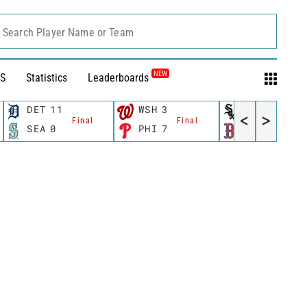
Search Player Name or Team
NEW
S
Statistics
Leaderboards
DET
11
WSH
3
CWS
11
<
>
Final
Final
Fina
SEA
0
PHI
7
BOS
12