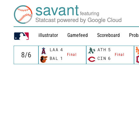
savant
featuring
Statcast powered by Google Cloud
illustrator
Gamefeed
Scoreboard
Prob
LAA
4
ATH
5
Final
Final
BAL
1
CIN
6