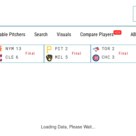
NEW
able Pitchers
Search
Visuals
Compare Players
AB
NYM
13
PIT
2
TOR
2
Final
Final
Final
CLE
6
MIL
5
CHC
3
Loading Data, Please Wait...