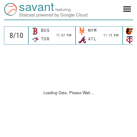
savant
featuring
Statcast powered by Google Cloud
BOS
NYM
11:07 PM
11:15 PM
TOR
ATL
Loading Data, Please Wait...