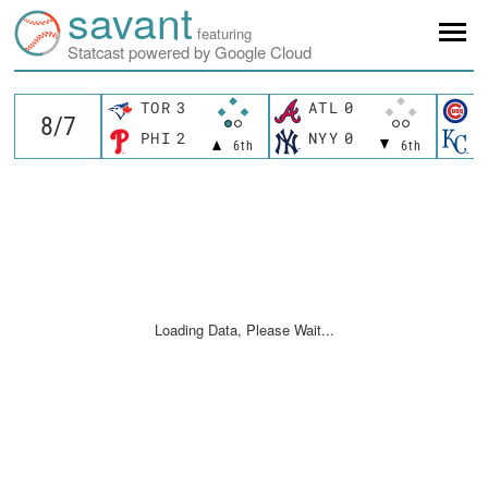
savant
featuring
Statcast powered by Google Cloud
TOR
3
ATL
0
C
PHI
2
NYY
0
K
6th
6th
Loading Data, Please Wait...