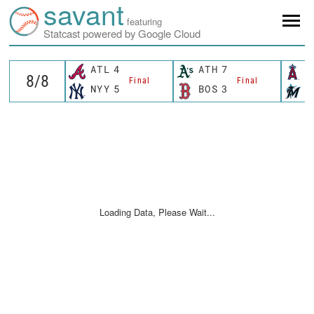
savant
featuring
Statcast powered by Google Cloud
ATL
4
ATH
7
L
Final
Final
NYY
5
BOS
3
M
Loading Data, Please Wait...