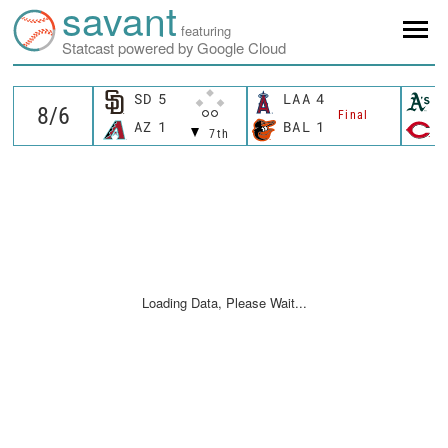
savant
featuring
Statcast powered by Google Cloud
SD
5
LAA
4
A
Final
AZ
1
BAL
1
C
7th
Loading Data, Please Wait...