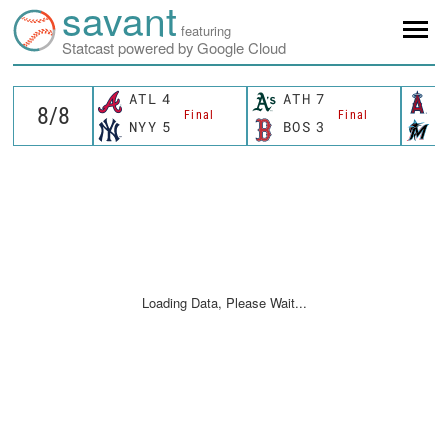
savant
featuring
Statcast powered by Google Cloud
ATL
4
ATH
7
L
Final
Final
NYY
5
BOS
3
M
Loading Data, Please Wait...