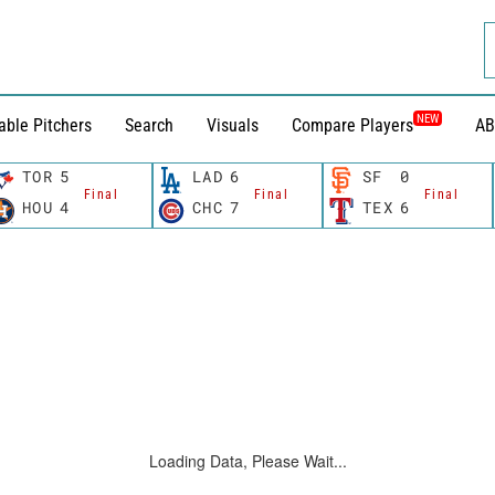
NEW
able Pitchers
Search
Visuals
Compare Players
AB
TOR
5
LAD
6
SF
0
Final
Final
Final
HOU
4
CHC
7
TEX
6
Loading Data, Please Wait...