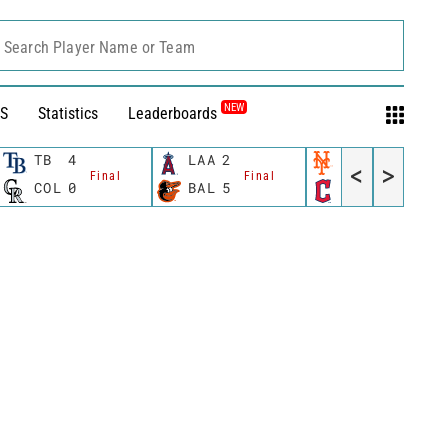
Search Player Name or Team
NEW
S
Statistics
Leaderboards
TB
4
LAA
2
NYM
6
<
>
Final
Final
Final
COL
0
BAL
5
CLE
5