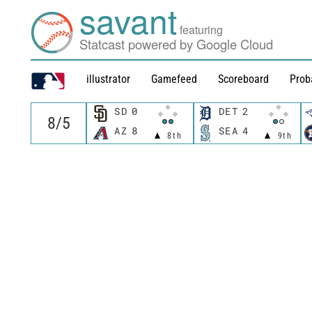
savant
featuring
Statcast powered by Google Cloud
illustrator
Gamefeed
Scoreboard
Prob
SD
0
DET
2
AZ
8
SEA
4
8th
9th