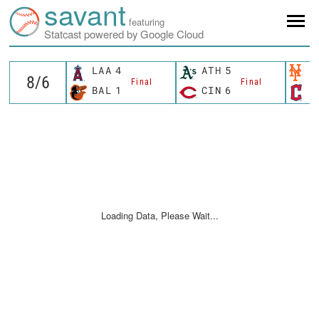
savant
featuring
Statcast powered by Google Cloud
LAA
4
ATH
5
N
Final
Final
BAL
1
CIN
6
C
Loading Data, Please Wait...