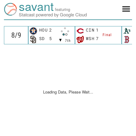
savant
featuring
Statcast powered by Google Cloud
HOU
2
CIN
1
A
Final
SD
5
WSH
7
B
7th
Loading Data, Please Wait...