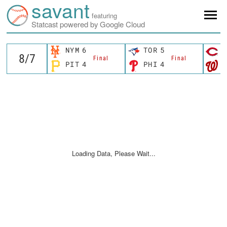
savant
featuring
Statcast powered by Google Cloud
NYM
6
TOR
5
C
Final
Final
PIT
4
PHI
4
W
Loading Data, Please Wait...