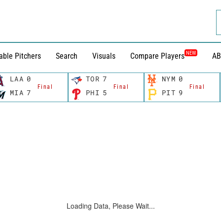
NEW
able Pitchers
Search
Visuals
Compare Players
AB
LAA
0
TOR
7
NYM
0
Final
Final
Final
MIA
7
PHI
5
PIT
9
Loading Data, Please Wait...