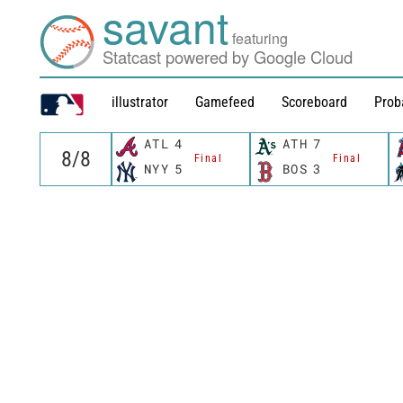
savant
featuring
Statcast powered by Google Cloud
illustrator
Gamefeed
Scoreboard
Prob
ATL
4
ATH
7
Final
Final
NYY
5
BOS
3