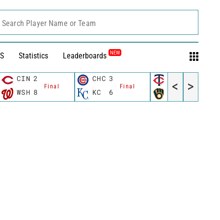
Search Player Name or Team
NEW
S
Statistics
Leaderboards
CIN
2
CHC
3
MIN
3
<
>
Final
Final
Final
WSH
8
KC
6
MIL
4