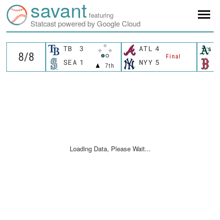
savant
featuring
Statcast powered by Google Cloud
TB
3
ATL
4
A
Final
SEA
1
NYY
5
B
7th
Loading Data, Please Wait...