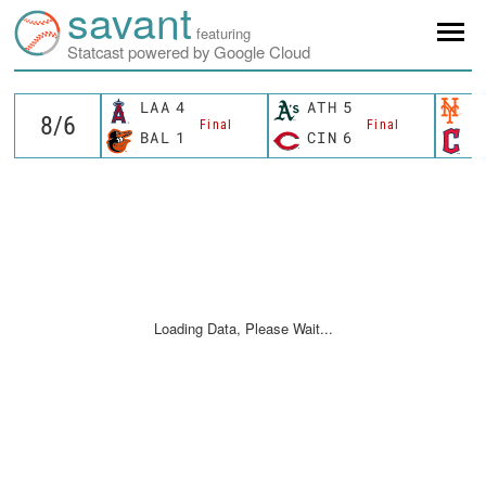
savant
featuring
Statcast powered by Google Cloud
LAA
4
ATH
5
N
Final
Final
BAL
1
CIN
6
C
Loading Data, Please Wait...