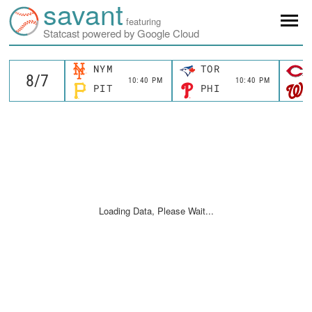
savant
featuring
Statcast powered by Google Cloud
NYM
TOR
10:40 PM
10:40 PM
PIT
PHI
Loading Data, Please Wait...