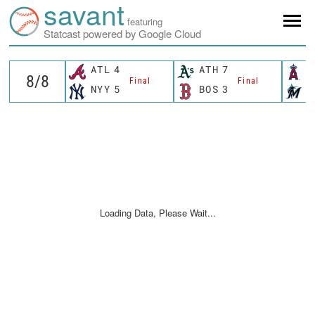
savant
featuring
Statcast powered by Google Cloud
ATL
4
ATH
7
L
Final
Final
NYY
5
BOS
3
M
Loading Data, Please Wait...