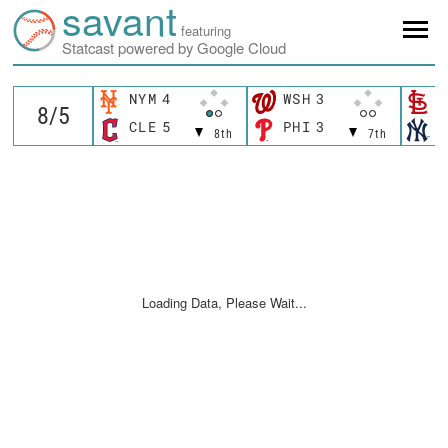
savant
featuring
Statcast powered by Google Cloud
NYM
4
WSH
3
S
CLE
5
PHI
3
N
8th
7th
Loading Data, Please Wait...