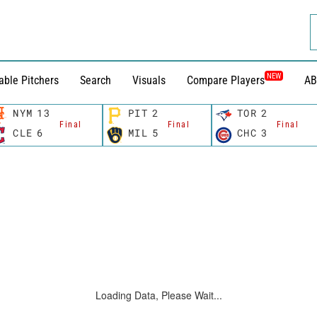
NEW
able Pitchers
Search
Visuals
Compare Players
AB
NYM
13
PIT
2
TOR
2
Final
Final
Final
CLE
6
MIL
5
CHC
3
Loading Data, Please Wait...