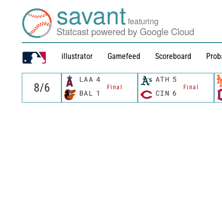
savant
featuring
Statcast powered by Google Cloud
illustrator
Gamefeed
Scoreboard
Prob
LAA
4
ATH
5
Final
Final
BAL
1
CIN
6