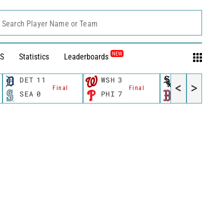
Search Player Name or Team
NEW
S
Statistics
Leaderboards
DET
11
WSH
3
CWS
11
<
>
Final
Final
Fina
SEA
0
PHI
7
BOS
12