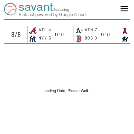
savant
featuring
Statcast powered by Google Cloud
ATL
4
ATH
7
L
Final
Final
NYY
5
BOS
3
M
Loading Data, Please Wait...