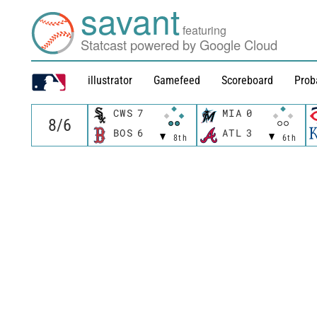
savant
featuring
Statcast powered by Google Cloud
illustrator
Gamefeed
Scoreboard
Prob
CWS
7
MIA
0
BOS
6
ATL
3
8th
6th