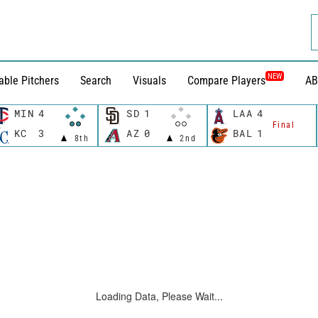
NEW
able Pitchers
Search
Visuals
Compare Players
AB
MIN
4
SD
1
LAA
4
Final
KC
3
AZ
0
BAL
1
8th
2nd
Loading Data, Please Wait...