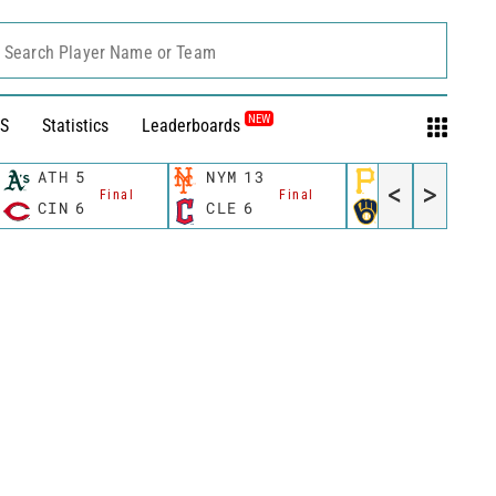
Search Player Name or Team
NEW
S
Statistics
Leaderboards
ATH
5
NYM
13
PIT
2
<
>
Final
Final
Final
CIN
6
CLE
6
MIL
5