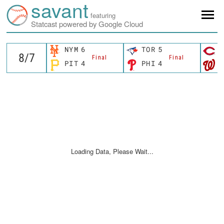
savant
featuring
Statcast powered by Google Cloud
NYM
6
TOR
5
C
Final
Final
PIT
4
PHI
4
W
Loading Data, Please Wait...