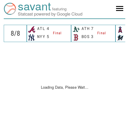
savant
featuring
Statcast powered by Google Cloud
ATL
4
ATH
7
L
Final
Final
NYY
5
BOS
3
M
Loading Data, Please Wait...