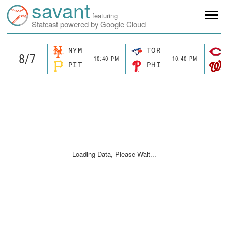
savant
featuring
Statcast powered by Google Cloud
NYM
TOR
10:40 PM
10:40 PM
PIT
PHI
Loading Data, Please Wait...