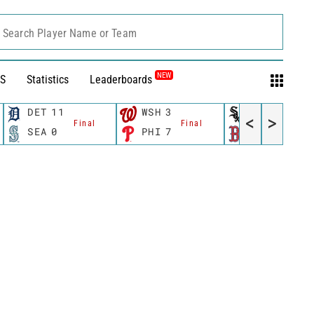
Search Player Name or Team
NEW
S
Statistics
Leaderboards
DET
11
WSH
3
CWS
11
<
>
Final
Final
Fina
SEA
0
PHI
7
BOS
12