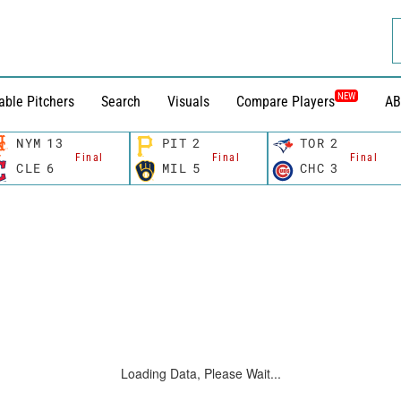
NEW
able Pitchers
Search
Visuals
Compare Players
AB
NYM
13
PIT
2
TOR
2
Final
Final
Final
CLE
6
MIL
5
CHC
3
Loading Data, Please Wait...