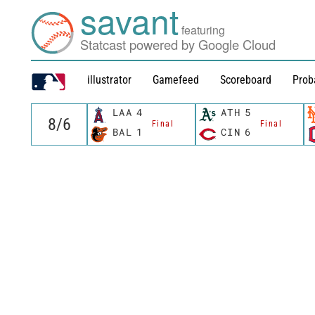
savant
featuring
Statcast powered by Google Cloud
illustrator
Gamefeed
Scoreboard
Prob
LAA
4
ATH
5
Final
Final
BAL
1
CIN
6