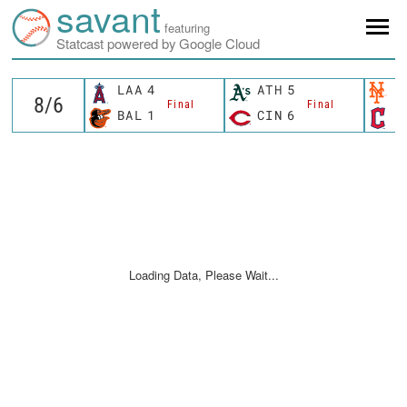
savant
featuring
Statcast powered by Google Cloud
LAA
4
ATH
5
N
Final
Final
BAL
1
CIN
6
C
Loading Data, Please Wait...