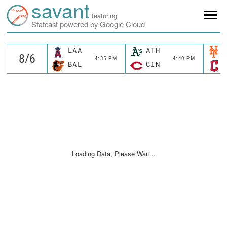
savant
featuring
Statcast powered by Google Cloud
LAA
ATH
4:35 PM
4:40 PM
BAL
CIN
Loading Data, Please Wait...