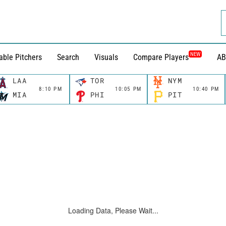
NEW
able Pitchers
Search
Visuals
Compare Players
AB
LAA
TOR
NYM
8:10 PM
10:05 PM
10:40 PM
MIA
PHI
PIT
Loading Data, Please Wait...