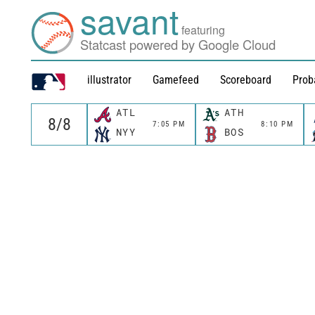
savant
featuring
Statcast powered by Google Cloud
illustrator
Gamefeed
Scoreboard
Prob
ATL
ATH
7:05 PM
8:10 PM
NYY
BOS