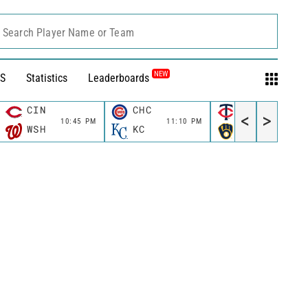
Search Player Name or Team
NEW
S
Statistics
Leaderboards
CIN
CHC
MIN
<
>
10:45 PM
11:10 PM
11:10 P
WSH
KC
MIL