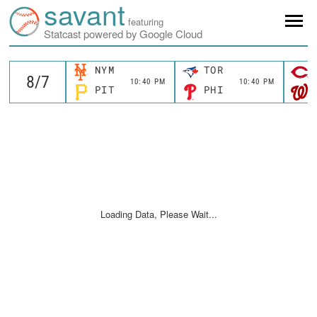
savant
featuring
Statcast powered by Google Cloud
NYM
TOR
10:40 PM
10:40 PM
PIT
PHI
Loading Data, Please Wait...