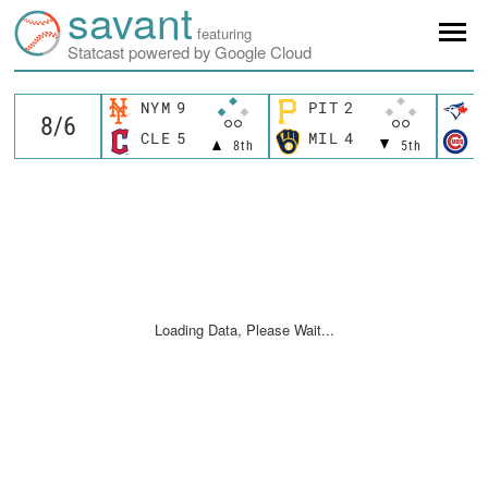
savant
featuring
Statcast powered by Google Cloud
NYM
9
PIT
2
T
CLE
5
MIL
4
C
8th
5th
Loading Data, Please Wait...