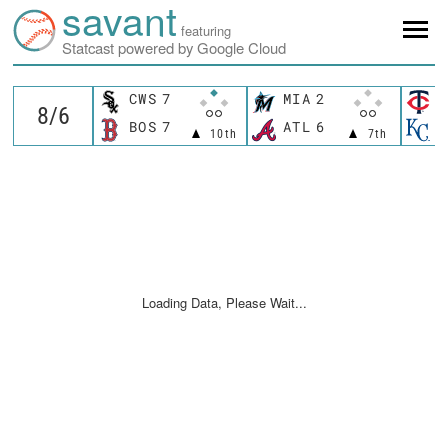
savant
featuring
Statcast powered by Google Cloud
CWS
7
MIA
2
M
BOS
7
ATL
6
K
10th
7th
Loading Data, Please Wait...