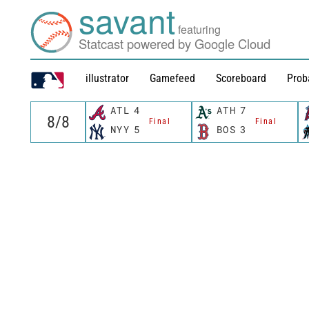
savant
featuring
Statcast powered by Google Cloud
illustrator
Gamefeed
Scoreboard
Prob
ATL
4
ATH
7
Final
Final
NYY
5
BOS
3