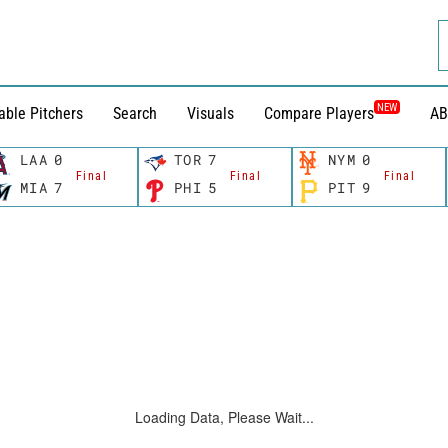
NEW
able Pitchers
Search
Visuals
Compare Players
AB
LAA
0
TOR
7
NYM
0
Final
Final
Final
MIA
7
PHI
5
PIT
9
Loading Data, Please Wait...