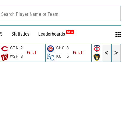
Search Player Name or Team
NEW
S
Statistics
Leaderboards
CIN
2
CHC
3
MIN
3
<
>
Final
Final
Final
WSH
8
KC
6
MIL
4