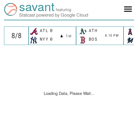
savant
featuring
Statcast powered by Google Cloud
ATL
0
ATH
8:10 PM
1st
NYY
0
BOS
Loading Data, Please Wait...