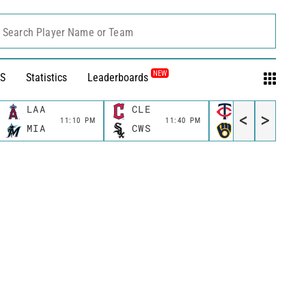
Search Player Name or Team
NEW
S
Statistics
Leaderboards
LAA
CLE
MIN
<
>
11:10 PM
11:40 PM
11:40 P
MIA
CWS
MIL