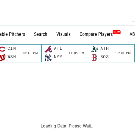
NEW
able Pitchers
Search
Visuals
Compare Players
AB
CIN
ATL
ATH
10:45 PM
11:05 PM
11:10 PM
WSH
NYY
BOS
Loading Data, Please Wait...