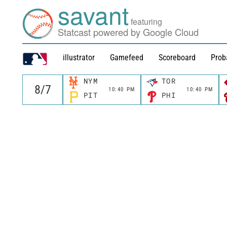
savant
featuring
Statcast powered by Google Cloud
illustrator
Gamefeed
Scoreboard
Prob
NYM
TOR
10:40 PM
10:40 PM
PIT
PHI