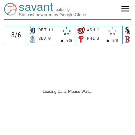
savant
featuring
Statcast powered by Google Cloud
DET
11
WSH
1
SEA
0
PHI
3
9th
3rd
Loading Data, Please Wait...