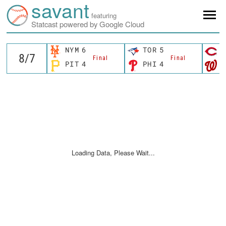
savant
featuring
Statcast powered by Google Cloud
NYM
6
TOR
5
C
Final
Final
PIT
4
PHI
4
W
Loading Data, Please Wait...