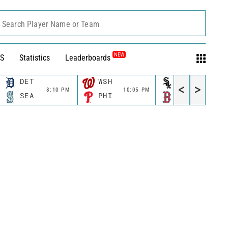
Search Player Name or Team
NEW
S
Statistics
Leaderboards
DET
WSH
CWS
<
>
8:10 PM
10:05 PM
11:10 P
SEA
PHI
BOS