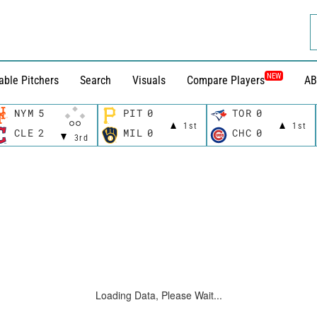
NEW
able Pitchers
Search
Visuals
Compare Players
AB
NYM
5
PIT
0
TOR
0
1st
1st
CLE
2
MIL
0
CHC
0
3rd
Loading Data, Please Wait...