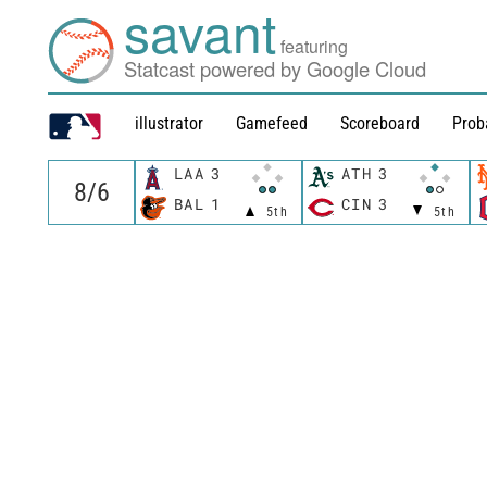
savant
featuring
Statcast powered by Google Cloud
illustrator
Gamefeed
Scoreboard
Prob
LAA
3
ATH
3
BAL
1
CIN
3
5th
5th