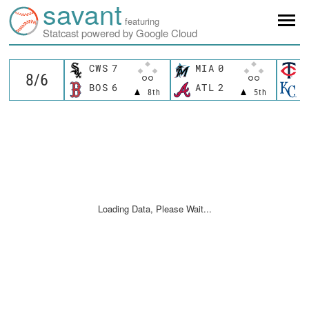
savant
featuring
Statcast powered by Google Cloud
CWS
7
MIA
0
M
BOS
6
ATL
2
K
8th
5th
Loading Data, Please Wait...