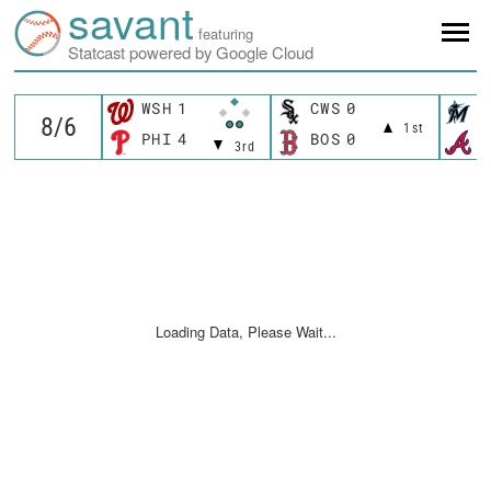
savant
featuring
Statcast powered by Google Cloud
WSH
1
CWS
0
M
1st
PHI
4
BOS
0
A
3rd
Loading Data, Please Wait...