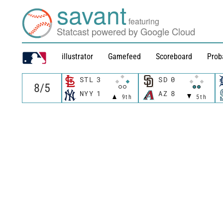
savant
featuring
Statcast powered by Google Cloud
illustrator
Gamefeed
Scoreboard
Prob
STL
3
SD
0
NYY
1
AZ
8
9th
5th