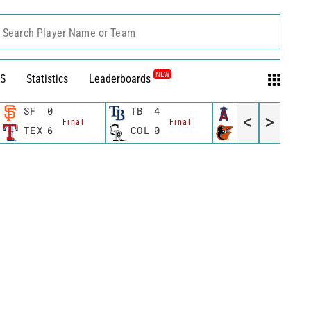
Search Player Name or Team
NEW
S
Statistics
Leaderboards
SF
0
TB
4
LAA
2
<
>
Final
Final
Final
TEX
6
COL
0
BAL
5