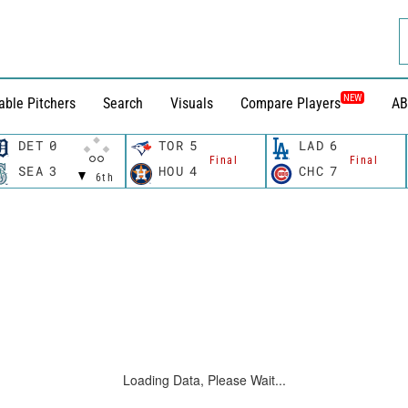
NEW
able Pitchers
Search
Visuals
Compare Players
AB
DET
0
TOR
5
LAD
6
Final
Final
SEA
3
HOU
4
CHC
7
6th
Loading Data, Please Wait...