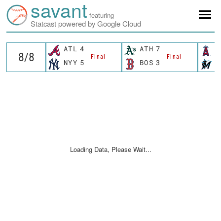
savant
featuring
Statcast powered by Google Cloud
ATL
4
ATH
7
L
Final
Final
NYY
5
BOS
3
M
Loading Data, Please Wait...