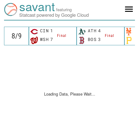
savant
featuring
Statcast powered by Google Cloud
CIN
1
ATH
4
N
Final
Final
WSH
7
BOS
3
P
Loading Data, Please Wait...