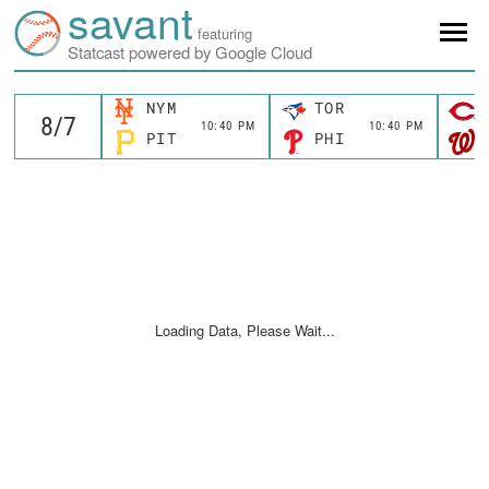
savant
featuring
Statcast powered by Google Cloud
NYM
TOR
10:40 PM
10:40 PM
PIT
PHI
Loading Data, Please Wait...