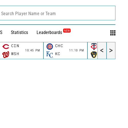
Search Player Name or Team
NEW
S
Statistics
Leaderboards
CIN
CHC
MIN
<
>
10:45 PM
11:10 PM
11:10 P
WSH
KC
MIL