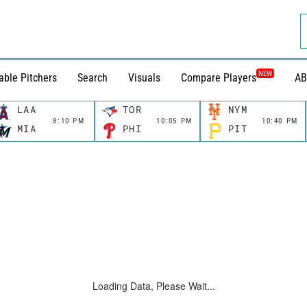
NEW
able Pitchers
Search
Visuals
Compare Players
AB
LAA
TOR
NYM
8:10 PM
10:05 PM
10:40 PM
MIA
PHI
PIT
Loading Data, Please Wait...