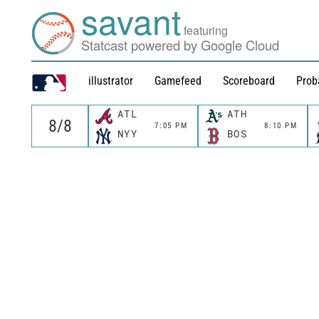
savant
featuring
Statcast powered by Google Cloud
illustrator
Gamefeed
Scoreboard
Prob
ATL
ATH
7:05 PM
8:10 PM
NYY
BOS