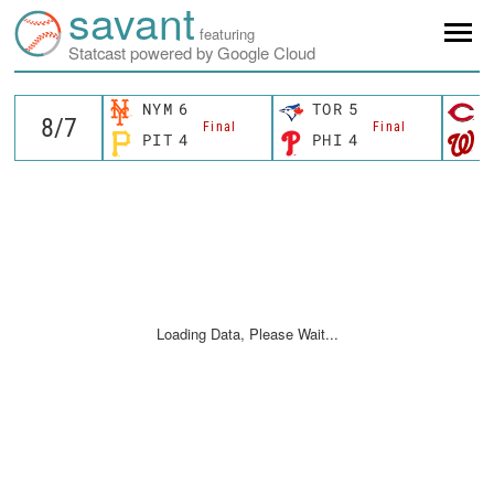
savant
featuring
Statcast powered by Google Cloud
NYM
6
TOR
5
C
Final
Final
PIT
4
PHI
4
W
Loading Data, Please Wait...