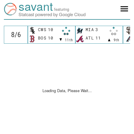
savant
featuring
Statcast powered by Google Cloud
CWS
10
MIA
3
BOS
10
ATL
11
11th
9th
Loading Data, Please Wait...