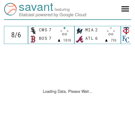
savant
featuring
Statcast powered by Google Cloud
CWS
7
MIA
2
M
BOS
7
ATL
6
K
10th
7th
Loading Data, Please Wait...