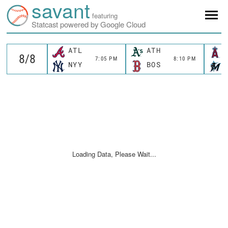
savant
featuring
Statcast powered by Google Cloud
ATL
ATH
7:05 PM
8:10 PM
NYY
BOS
Loading Data, Please Wait...