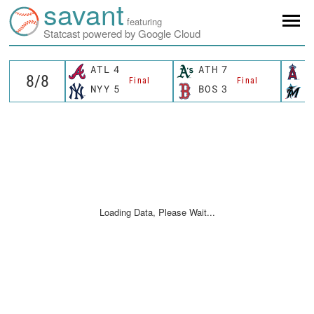
savant
featuring
Statcast powered by Google Cloud
ATL
4
ATH
7
L
Final
Final
NYY
5
BOS
3
M
Loading Data, Please Wait...