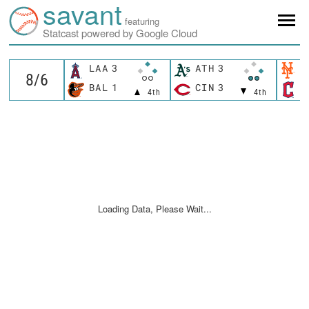
savant
featuring
Statcast powered by Google Cloud
LAA
3
ATH
3
N
BAL
1
CIN
3
C
4th
4th
Loading Data, Please Wait...