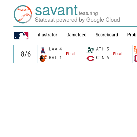
savant
featuring
Statcast powered by Google Cloud
illustrator
Gamefeed
Scoreboard
Prob
LAA
4
ATH
5
Final
Final
BAL
1
CIN
6