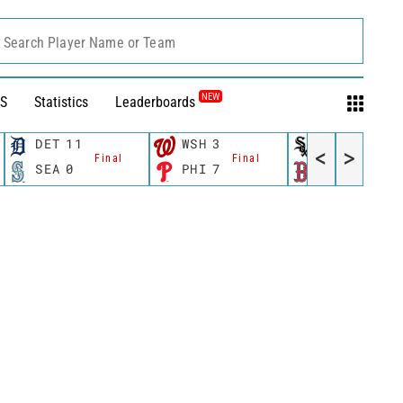
Search Player Name or Team
NEW
S
Statistics
Leaderboards
DET
11
WSH
3
CWS
11
<
>
Final
Final
Fina
SEA
0
PHI
7
BOS
12