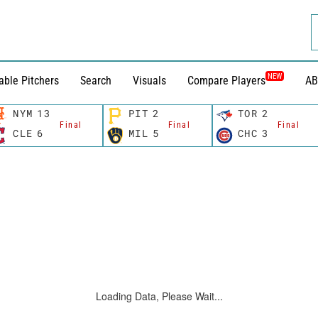
NEW
able Pitchers
Search
Visuals
Compare Players
AB
NYM
13
PIT
2
TOR
2
Final
Final
Final
CLE
6
MIL
5
CHC
3
Loading Data, Please Wait...